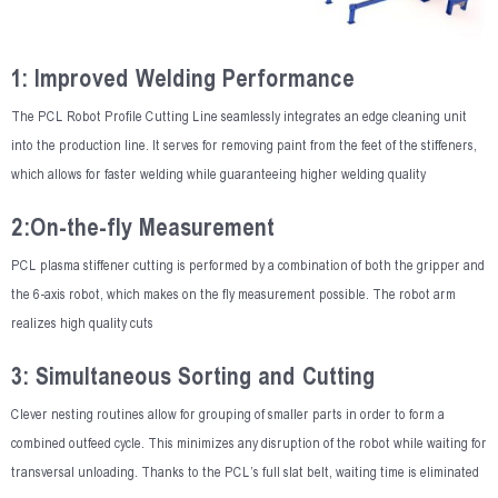
1: Improved Welding Performance
The PCL Robot Profile Cutting Line seamlessly integrates an edge cleaning unit
into the production line. It serves for removing paint from the feet of the stiffeners,
which allows for faster welding while guaranteeing higher welding quality
2:On-the-fly Measurement
PCL plasma stiffener cutting is performed by a combination of both the gripper and
the 6-axis robot, which makes on the fly measurement possible. The robot arm
realizes high quality cuts
3: Simultaneous Sorting and Cutting
Clever nesting routines allow for grouping of smaller parts in order to form a
combined outfeed cycle. This minimizes any disruption of the robot while waiting for
transversal unloading. Thanks to the PCL’s full slat belt, waiting time is eliminated