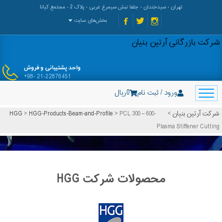
تهران - سیدخندان - جلفا نبش سیمرغ غربی - پلاک 2 - مجتمع کیانا
بخش‌های سایت
شرکت بازرگانی آرتین بنیان
واحد پشتیبانی و فروش
+98- 21-22876451
ریال
0
ورود / ثبت نام
HGG
>
HGG-Products-Beam-and-Profile
>
PCL 300 – 600-
>
شرکت آرتین بنیان
Plasma Stiffener Cutting
محصولات شرکت HGG