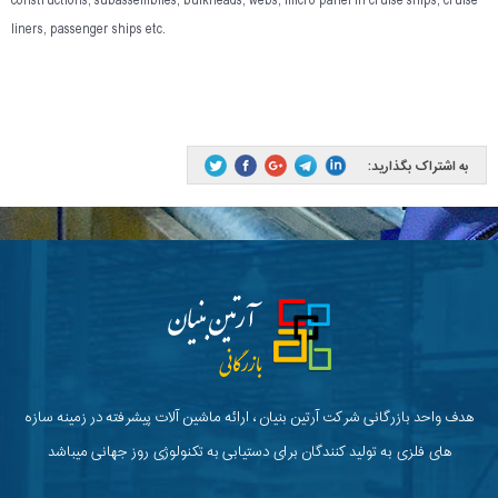
constructions, subassemblies, bulkheads, webs, micro panel in cruise ships, cruise
liners, passenger ships etc.
به اشتراک بگذارید:
هدف واحد بازرگانی شرکت آرتین بنیان ، ارائه ماشین آلات پیشرفته در زمینه سازه
های فلزی به تولید کنندگان برای دستیابی به تکنولوژی روز جهانی میباشد