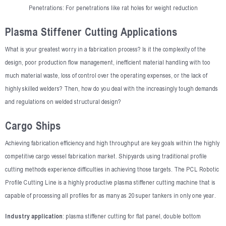
Penetrations: For penetrations like rat holes for weight reduction
Plasma Stiffener Cutting Applications
What is your greatest worry in a fabrication process? Is it the complexity of the
design, poor production flow management, inefficient material handling with too
much material waste, loss of control over the operating expenses, or the lack of
highly skilled welders? Then, how do you deal with the increasingly tough demands
and regulations on welded structural design?
Cargo Ships
Achieving fabrication efficiency and high throughput are key goals within the highly
competitive cargo vessel fabrication market. Shipyards using traditional profile
cutting methods experience difficulties in achieving those targets. The PCL Robotic
Profile Cutting Line is a highly productive plasma stiffener cutting machine that is
capable of processing all profiles for as many as 20 super tankers in only one year.
Industry application
: plasma stiffener cutting for flat panel, double bottom