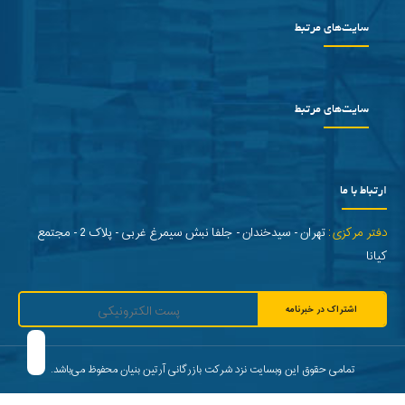
سایت‌های مرتبط
سایت‌های مرتبط
ارتباط با ما
تهران - سیدخندان - جلفا نبش سیمرغ غربی - پلاک 2 - مجتمع
دفتر مرکزی:
کیانا
اشتراک در خبرنامه
تمامی حقوق این وبسایت نزد شرکت بازرگانی آرتین بنیان محفوظ می‌باشد.