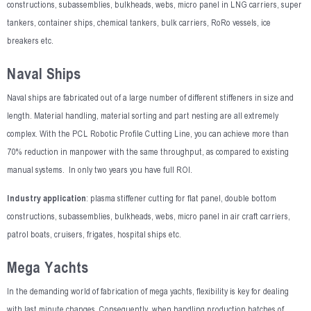
constructions, subassemblies, bulkheads, webs, micro panel in LNG carriers, super
tankers, container ships, chemical tankers, bulk carriers, RoRo vessels, ice
breakers etc.
Naval Ships
Naval ships are fabricated out of a large number of different stiffeners in size and
length. Material handling, material sorting and part nesting are all extremely
complex. With the PCL Robotic Profile Cutting Line, you can achieve more than
70% reduction in manpower with the same throughput, as compared to existing
manual systems. In only two years you have full ROI.
Industry application
: plasma stiffener cutting for flat panel, double bottom
constructions, subassemblies, bulkheads, webs, micro panel in air craft carriers,
patrol boats, cruisers, frigates, hospital ships etc.
Mega Yachts
In the demanding world of fabrication of mega yachts, flexibility is key for dealing
with last minute changes. Consequently, when handling production batches of