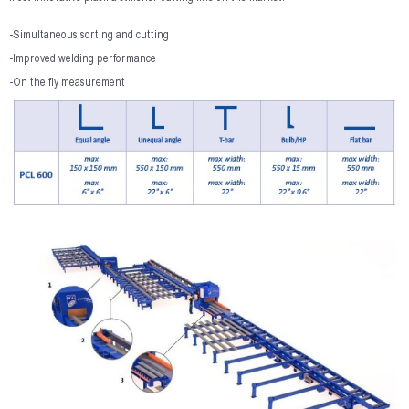
-Simultaneous sorting and cutting
-Improved welding performance
-On the fly measurement