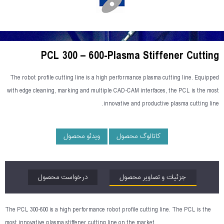
PCL 300 – 600-Plasma Stiffener Cutting
The robot profile cutting line is a high performance plasma cutting line. Equipped
with edge cleaning, marking and multiple CAD-CAM interfaces, the PCL is the most
innovative and productive plasma cutting line.
ویدئو محصول
کاتالوگ محصول
درخواست محصول
جزئیات و تصاویر محصول
The PCL 300-600 is a high performance robot profile cutting line. The PCL is the
most innovative plasma stiffener cutting line on the market.