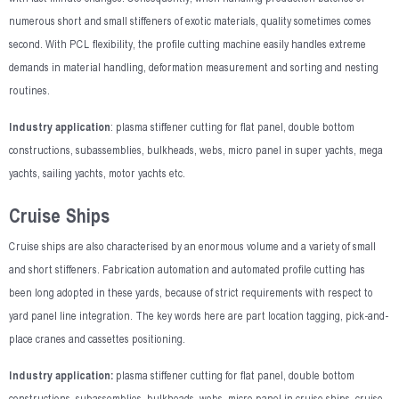
numerous short and small stiffeners of exotic materials, quality sometimes comes
second. With PCL flexibility, the profile cutting machine easily handles extreme
demands in material handling, deformation measurement and sorting and nesting
routines.
Industry application
: plasma stiffener cutting for flat panel, double bottom
constructions, subassemblies, bulkheads, webs, micro panel in super yachts, mega
yachts, sailing yachts, motor yachts etc.
Cruise Ships
Cruise ships are also characterised by an enormous volume and a variety of small
and short stiffeners. Fabrication automation and automated profile cutting has
been long adopted in these yards, because of strict requirements with respect to
yard panel line integration. The key words here are part location tagging, pick-and-
place cranes and cassettes positioning.
Industry application:
plasma stiffener cutting for flat panel, double bottom