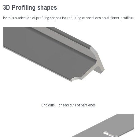
3D Profiling shapes
Here is a selection of profiling shapes for realizing connections on stiffener profiles:
End cuts: For end cuts of part ends