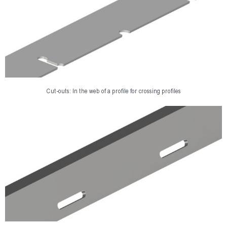
Cut-outs: In the web of a profile for crossing profiles